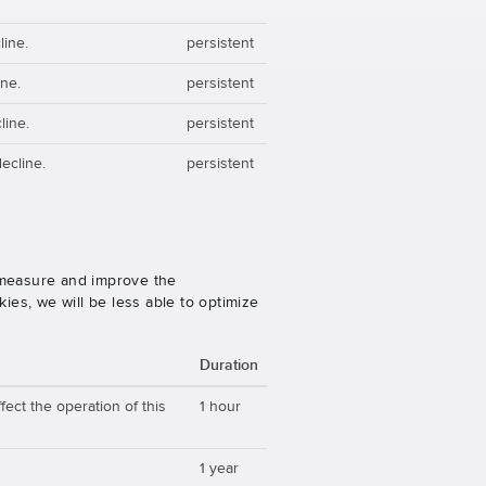
line.
persistent
ine.
persistent
line.
persistent
ecline.
persistent
o measure and improve the
es, we will be less able to optimize
Duration
ect the operation of this
1 hour
1 year