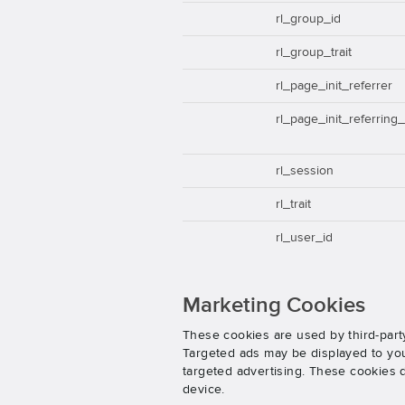
rl_group_id
rl_group_trait
rl_page_init_referrer
rl_page_init_referring
rl_session
rl_trait
rl_user_id
Marketing Cookies
These cookies are used by third-party
Targeted ads may be displayed to you 
targeted advertising. These cookies d
device.