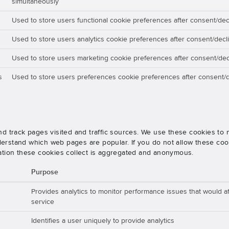
simultaneously
Used to store users functional cookie preferences after consent/dec
Used to store users analytics cookie preferences after consent/decl
Used to store users marketing cookie preferences after consent/dec
s
Used to store users preferences cookie preferences after consent/d
nd track pages visited and traffic sources. We use these cookies t
rstand which web pages are popular. If you do not allow these cooki
ation these cookies collect is aggregated and anonymous.
Purpose
Provides analytics to monitor performance issues that would aff
service
Identifies a user uniquely to provide analytics