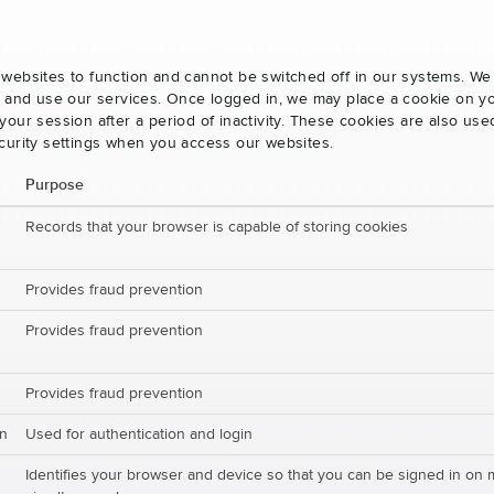
websites to function and cannot be switched off in our systems. We
s and use our services. Once logged in, we may place a cookie on yo
our session after a period of inactivity. These cookies are also us
curity settings when you access our websites.
Purpose
Records that your browser is capable of storing cookies
Provides fraud prevention
Provides fraud prevention
Provides fraud prevention
on
Used for authentication and login
Identifies your browser and device so that you can be signed in on 