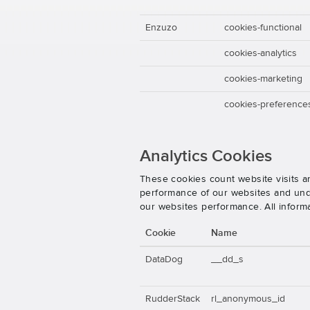
Enzuzo
cookies-functional
cookies-analytics
cookies-marketing
cookies-preference
Analytics Cookies
These cookies count website visits a
performance of our websites and unde
our websites performance. All inform
Cookie
Name
DataDog
__dd_s
RudderStack
rl_anonymous_id