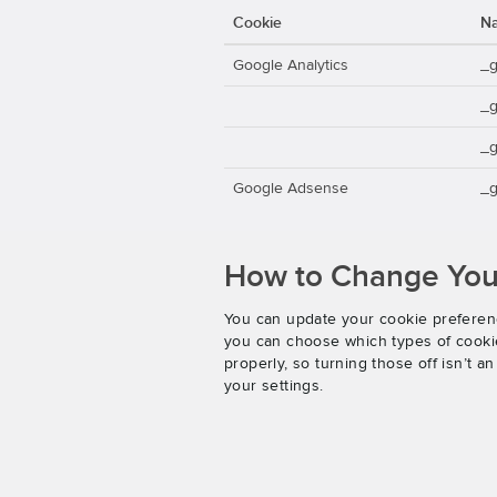
Cookie
N
Google Analytics
_
_
_g
Google Adsense
_g
How to Change Your
You can update your cookie preferenc
you can choose which types of cookies
properly, so turning those off isn’t 
your settings.