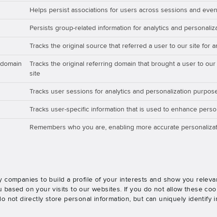
Helps persist associations for users across sessions and even
Persists group-related information for analytics and personali
Tracks the original source that referred a user to our site for 
_domain
Tracks the original referring domain that brought a user to our
site
Tracks user sessions for analytics and personalization purpos
Tracks user-specific information that is used to enhance perso
Remembers who you are, enabling more accurate personalizat
 companies to build a profile of your interests and show you releva
based on your visits to our websites. If you do not allow these cook
o not directly store personal information, but can uniquely identify