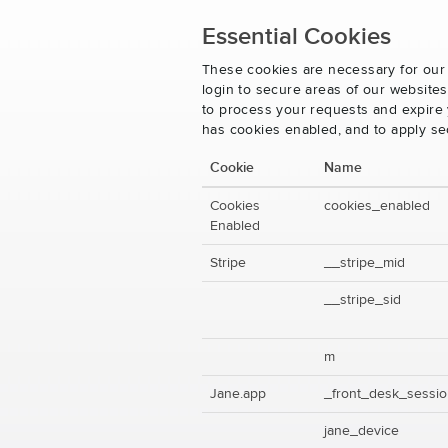
Essential Cookies
These cookies are necessary for our 
login to secure areas of our website
to process your requests and expire y
has cookies enabled, and to apply se
Cookie
Name
Cookies
cookies_enabled
Enabled
Stripe
__stripe_mid
__stripe_sid
m
Jane.app
_front_desk_sessi
jane_device