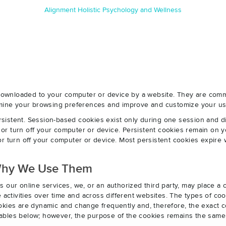
Alignment Holistic Psychology and Wellness
e downloaded to your computer or device by a website. They are com
ermine your browsing preferences and improve and customize your us
sistent. Session-based cookies exist only during one session and 
r turn off your computer or device. Persistent cookies remain on y
r turn off your computer or device. Most persistent cookies expire 
Why We Use Them
s our online services, we, or an authorized third party, may place a
e activities over time and across different websites. The types of 
okies are dynamic and change frequently and, therefore, the exact c
e tables below; however, the purpose of the cookies remains the same