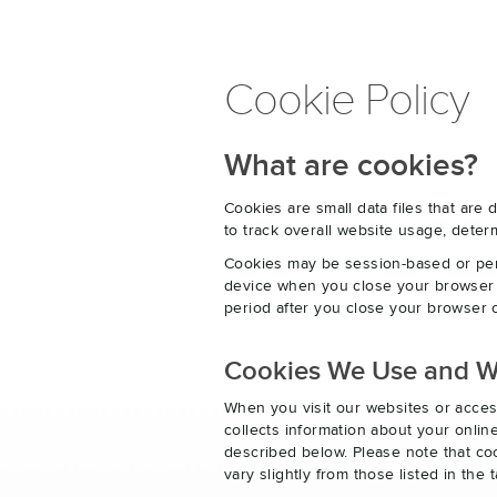
Cookie Policy
What are cookies?
Cookies are small data files that ar
to track overall website usage, det
Cookies may be session-based or per
device when you close your browser o
period after you close your browser o
Cookies We Use and 
When you visit our websites or acces
collects information about your onlin
described below. Please note that co
vary slightly from those listed in th