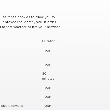
 use these cookies to allow you to
ur browser to identify you in order
ed to test whether or not your browser
Duration
1 year
1 year
30
minutes
1 year
1 year
multiple devices
1 year