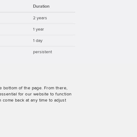
Duration
2 years
1 year
1 day
persistent
e bottom of the page. From there,
ssential for our website to function
n come back at any time to adjust