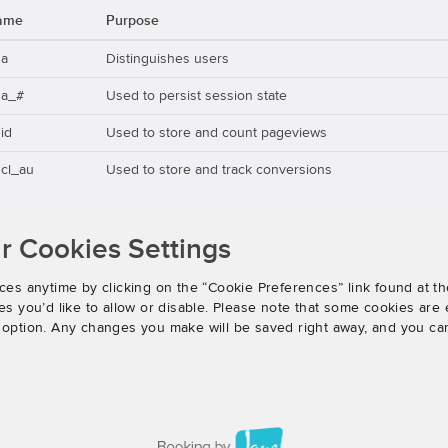
ame
Purpose
ga
Distinguishes users
ga_#
Used to persist session state
id
Used to store and count pageviews
cl_au
Used to store and track conversions
 Cookies Settings
es anytime by clicking on the “Cookie Preferences” link found at th
 you’d like to allow or disable. Please note that some cookies are e
an option. Any changes you make will be saved right away, and you ca