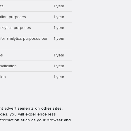
ts
1 year
zation purposes
1 year
analytics purposes
1 year
 for analytics purposes our
1 year
es
1 year
nalization
1 year
ion
1 year
nt advertisements on other sites.
ies, you will experience less
 information such as your browser and