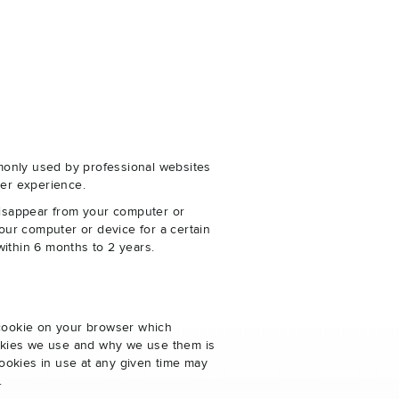
monly used by professional websites
er experience.
disappear from your computer or
our computer or device for a certain
within 6 months to 2 years.
 cookie on your browser which
cookies we use and why we use them is
ookies in use at any given time may
.